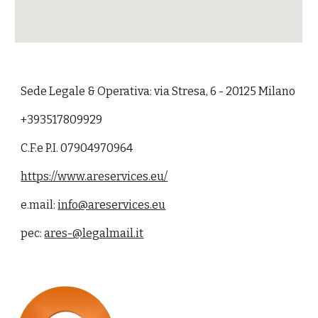
Sede
L
egale & Operativa: via
Stresa
,
6
- 2012
5
Milano
+393517809929
C.F.e P.I. 07904970964
https://www.areservices.eu/
e.mail:
info@areservices.eu
pec:
ares
-
@legalmail.it