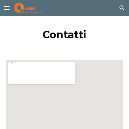
Skip to main content
Skip to navigation
Contatti